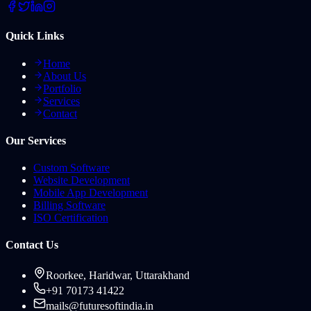
Quick Links
Home
About Us
Portfolio
Services
Contact
Our Services
Custom Software
Website Development
Mobile App Development
Billing Software
ISO Certification
Contact Us
Roorkee, Haridwar, Uttarakhand
+91 70173 41422
mails@futuresoftindia.in