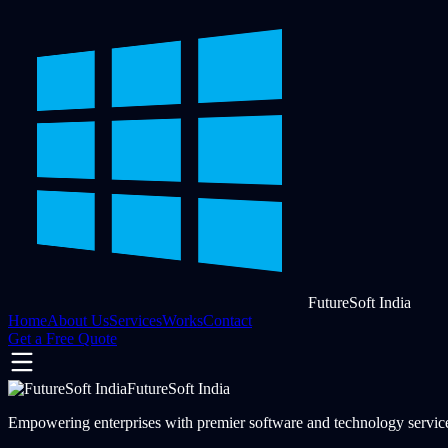
FutureSoft India
Home
About Us
Services
Works
Contact
Get a Free Quote
FutureSoft India
Empowering enterprises with premier software and technology services