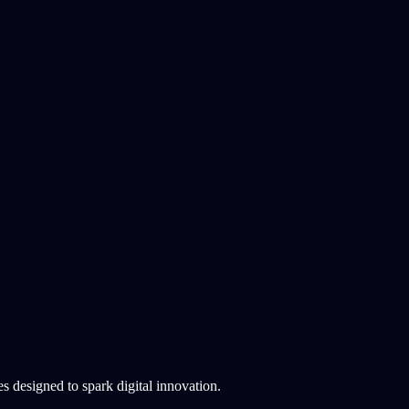
 designed to spark digital innovation.