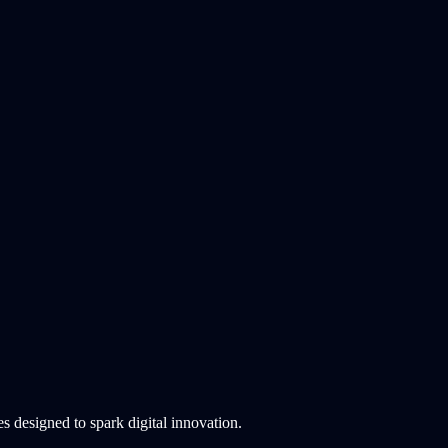
 designed to spark digital innovation.