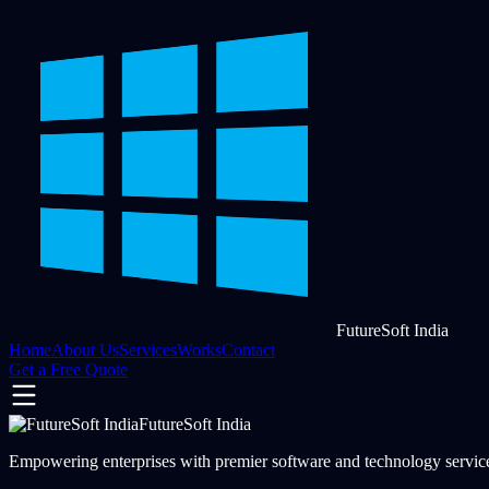
FutureSoft India
Home
About Us
Services
Works
Contact
Get a Free Quote
FutureSoft India
Empowering enterprises with premier software and technology services