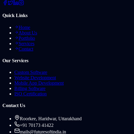
Quick Links
Home
About Us
Portfolio
Services
Contact
Our Services
Custom Software
Website Development
Mobile App Development
Billing Software
ISO Certification
Contact Us
Roorkee, Haridwar, Uttarakhand
+91 70173 41422
mails@futuresoftindia.in