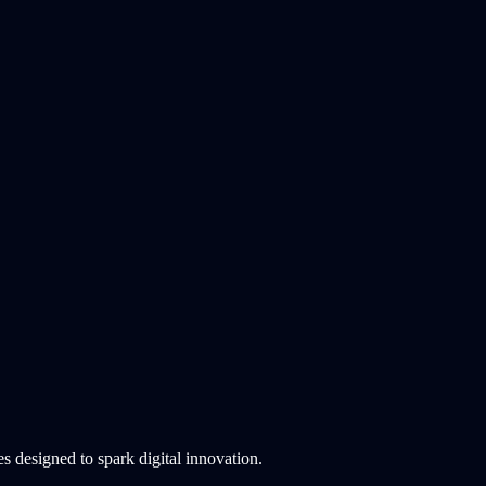
 designed to spark digital innovation.