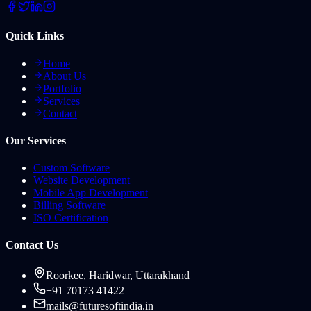
Quick Links
Home
About Us
Portfolio
Services
Contact
Our Services
Custom Software
Website Development
Mobile App Development
Billing Software
ISO Certification
Contact Us
Roorkee, Haridwar, Uttarakhand
+91 70173 41422
mails@futuresoftindia.in