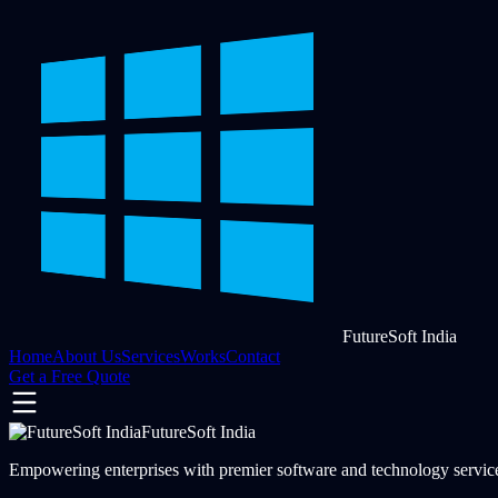
FutureSoft India
Home
About Us
Services
Works
Contact
Get a Free Quote
FutureSoft India
Empowering enterprises with premier software and technology services