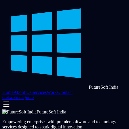
FutureSoft India
Home
About Us
Services
Works
Contact
Get a Free Quote
FutureSoft India
Empowering enterprises with premier software and technology
services designed to spark digital innovation.