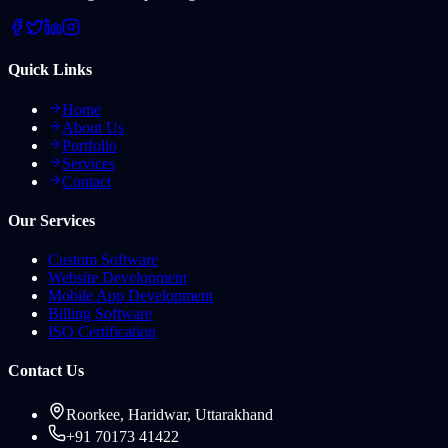
Quick Links
Home
About Us
Portfolio
Services
Contact
Our Services
Custom Software
Website Development
Mobile App Development
Billing Software
ISO Certification
Contact Us
Roorkee, Haridwar, Uttarakhand
+91 70173 41422