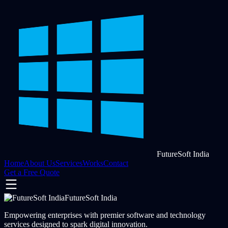
FutureSoft India
Home
About Us
Services
Works
Contact
Get a Free Quote
FutureSoft India
Empowering enterprises with premier software and technology
services designed to spark digital innovation.