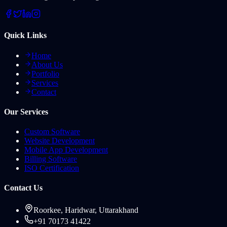
Quick Links
Home
About Us
Portfolio
Services
Contact
Our Services
Custom Software
Website Development
Mobile App Development
Billing Software
ISO Certification
Contact Us
Roorkee, Haridwar, Uttarakhand
+91 70173 41422