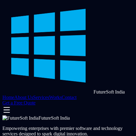
FutureSoft India
Home
About Us
Services
Works
Contact
Get a Free Quote
FutureSoft India
Empowering enterprises with premier software and technology
services designed to spark digital innovation.