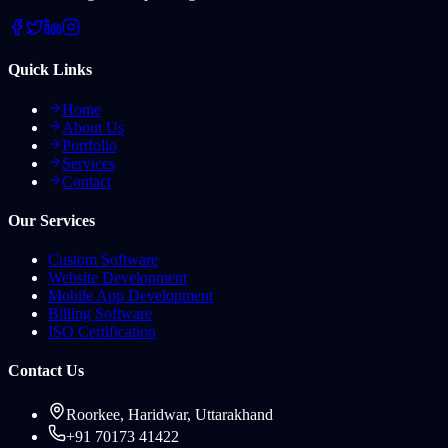
Quick Links
Home
About Us
Portfolio
Services
Contact
Our Services
Custom Software
Website Development
Mobile App Development
Billing Software
ISO Certification
Contact Us
Roorkee, Haridwar, Uttarakhand
+91 70173 41422