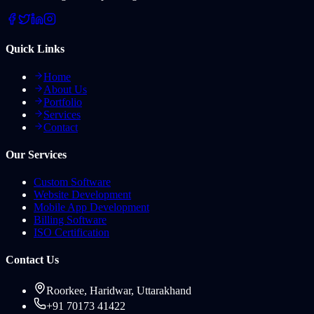
Quick Links
Home
About Us
Portfolio
Services
Contact
Our Services
Custom Software
Website Development
Mobile App Development
Billing Software
ISO Certification
Contact Us
Roorkee, Haridwar, Uttarakhand
+91 70173 41422