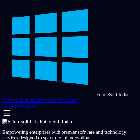
FutureSoft India
Home
About Us
Services
Works
Contact
Get a Free Quote
FutureSoft India
Empowering enterprises with premier software and technology
services designed to spark digital innovation.