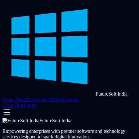
FutureSoft India
Home
About Us
Services
Works
Contact
Get a Free Quote
FutureSoft India
Empowering enterprises with premier software and technology
services designed to spark digital innovation.