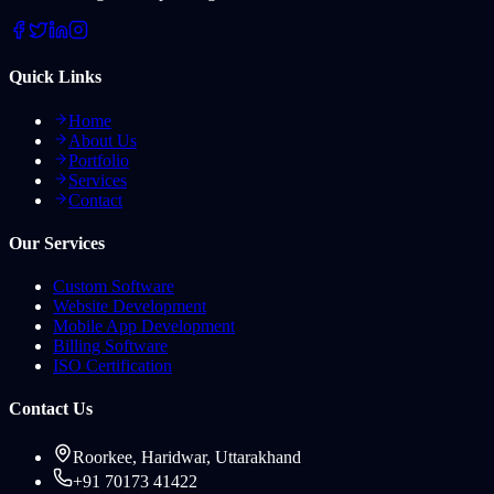
Quick Links
Home
About Us
Portfolio
Services
Contact
Our Services
Custom Software
Website Development
Mobile App Development
Billing Software
ISO Certification
Contact Us
Roorkee, Haridwar, Uttarakhand
+91 70173 41422