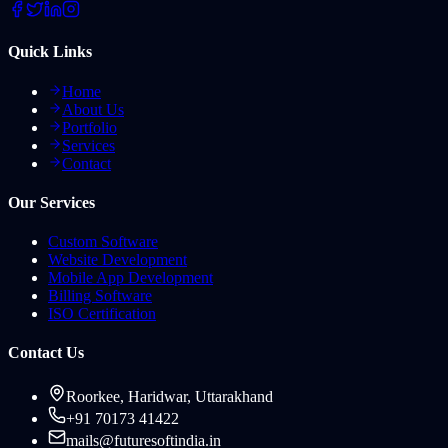
Quick Links
Home
About Us
Portfolio
Services
Contact
Our Services
Custom Software
Website Development
Mobile App Development
Billing Software
ISO Certification
Contact Us
Roorkee, Haridwar, Uttarakhand
+91 70173 41422
mails@futuresoftindia.in