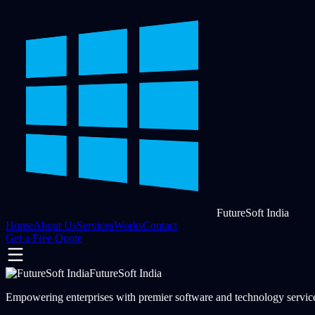
FutureSoft India
Home
About Us
Services
Works
Contact
Get a Free Quote
FutureSoft India
Empowering enterprises with premier software and technology services