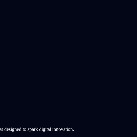
 designed to spark digital innovation.