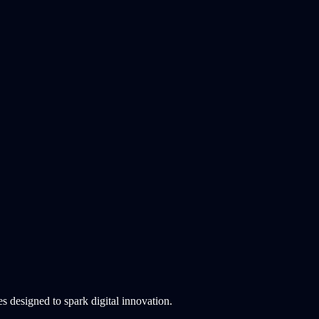
 designed to spark digital innovation.