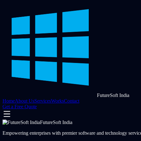
FutureSoft India
Home
About Us
Services
Works
Contact
Get a Free Quote
FutureSoft India
Empowering enterprises with premier software and technology services