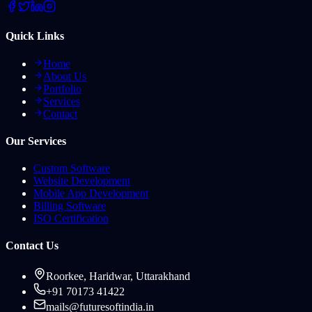
Quick Links
Home
About Us
Portfolio
Services
Contact
Our Services
Custom Software
Website Development
Mobile App Development
Billing Software
ISO Certification
Contact Us
Roorkee, Haridwar, Uttarakhand
+91 70173 41422
mails@futuresoftindia.in