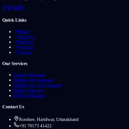
Quick Links
Home
About Us
Portfolio
Services
Contact
Our Services
Custom Software
Website Development
Mobile App Development
Billing Software
ISO Certification
Contact Us
Roorkee, Haridwar, Uttarakhand
+91 70173 41422