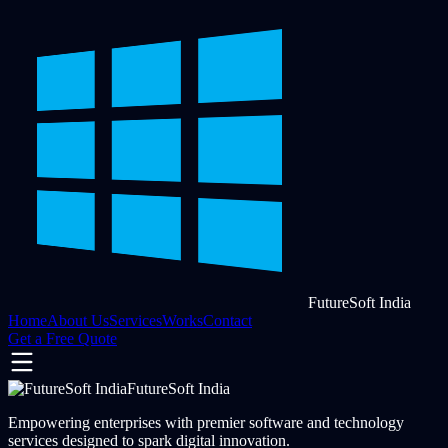
FutureSoft India
Home
About Us
Services
Works
Contact
Get a Free Quote
FutureSoft India
Empowering enterprises with premier software and technology
services designed to spark digital innovation.