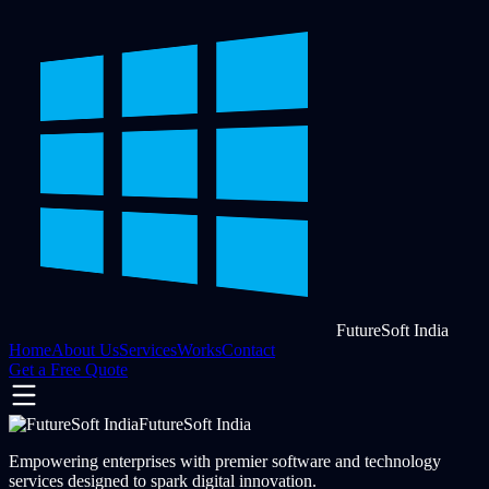
FutureSoft India
Home
About Us
Services
Works
Contact
Get a Free Quote
FutureSoft India
Empowering enterprises with premier software and technology
services designed to spark digital innovation.