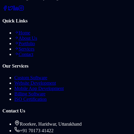
Quick Links
Home
About Us
Portfolio
Services
Contact
Our Services
Custom Software
Website Development
Mobile App Development
Billing Software
ISO Certification
Contact Us
Roorkee, Haridwar, Uttarakhand
+91 70173 41422