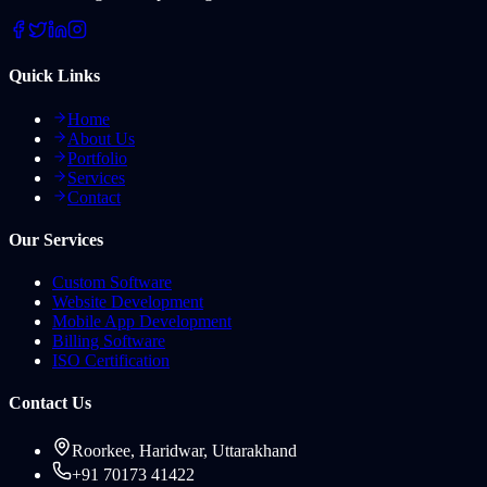
Quick Links
Home
About Us
Portfolio
Services
Contact
Our Services
Custom Software
Website Development
Mobile App Development
Billing Software
ISO Certification
Contact Us
Roorkee, Haridwar, Uttarakhand
+91 70173 41422