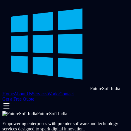
FutureSoft India
Home
About Us
Services
Works
Contact
Get a Free Quote
FutureSoft India
Empowering enterprises with premier software and technology
services designed to spark digital innovation.