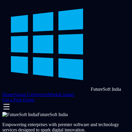
FutureSoft India
Home
About Us
Services
Works
Contact
Get a Free Quote
FutureSoft India
Empowering enterprises with premier software and technology
services designed to spark digital innovation.