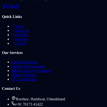
Quick Links
Home
About Us
Portfolio
Services
Contact
Our Services
Custom Software
Website Development
Mobile App Development
Billing Software
ISO Certification
Contact Us
Roorkee, Haridwar, Uttarakhand
+91 70173 41422