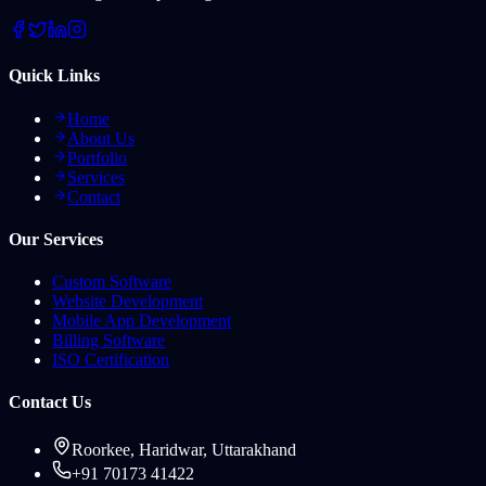
Quick Links
Home
About Us
Portfolio
Services
Contact
Our Services
Custom Software
Website Development
Mobile App Development
Billing Software
ISO Certification
Contact Us
Roorkee, Haridwar, Uttarakhand
+91 70173 41422