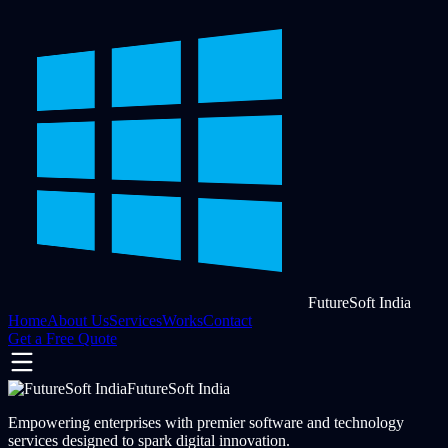
FutureSoft India
Home
About Us
Services
Works
Contact
Get a Free Quote
FutureSoft India
Empowering enterprises with premier software and technology
services designed to spark digital innovation.