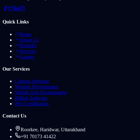
Quick Links
Home
About Us
Portfolio
Services
Contact
Our Services
Custom Software
Website Development
Mobile App Development
Billing Software
ISO Certification
Contact Us
Roorkee, Haridwar, Uttarakhand
+91 70173 41422