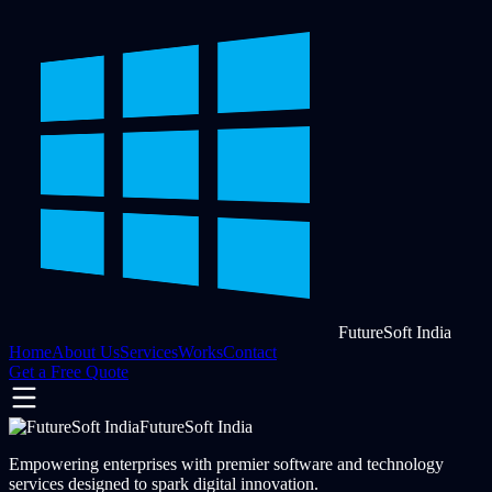
FutureSoft India
Home
About Us
Services
Works
Contact
Get a Free Quote
FutureSoft India
Empowering enterprises with premier software and technology
services designed to spark digital innovation.